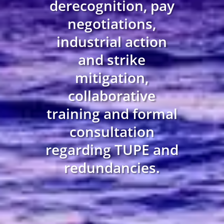
derecognition, pay
negotiations,
industrial action
and strike
mitigation,
collaborative
training and formal
consultation
regarding TUPE and
redundancies.