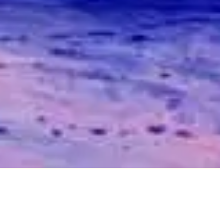
Industrial / Employee
Relations