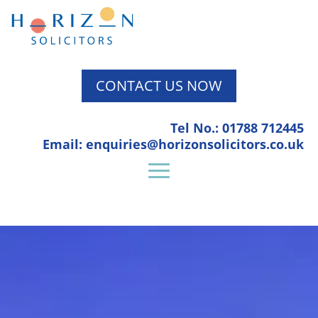
CONTACT US NOW
Tel No.: 01788 712445
Email: enquiries@horizonsolicitors.co.uk