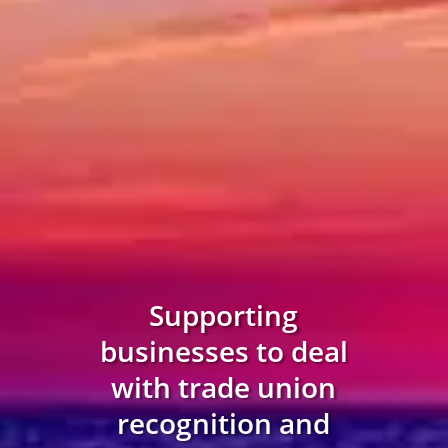
Supporting
businesses to deal
with trade union
recognition and