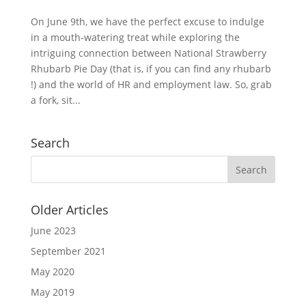
On June 9th, we have the perfect excuse to indulge
in a mouth-watering treat while exploring the
intriguing connection between National Strawberry
Rhubarb Pie Day (that is, if you can find any rhubarb
!) and the world of HR and employment law. So, grab
a fork, sit...
Search
Older Articles
June 2023
September 2021
May 2020
May 2019