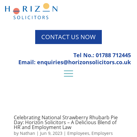
CONTACT US NOW
Tel No.: 01788 712445
Email: enquiries@horizonsolicitors.co.uk
Celebrating National Strawberry Rhubarb Pie
Day: Horizon Solicitors – A Delicious Blend of
HR and Employment Law
by
Nathan
|
Jun 9, 2023
|
Employees
,
Employers